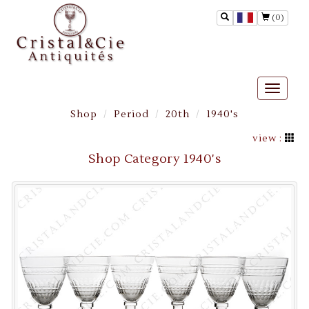
(0)
Toggle
naviga
Shop
Period
20th
1940's
view :
Shop Category 1940's