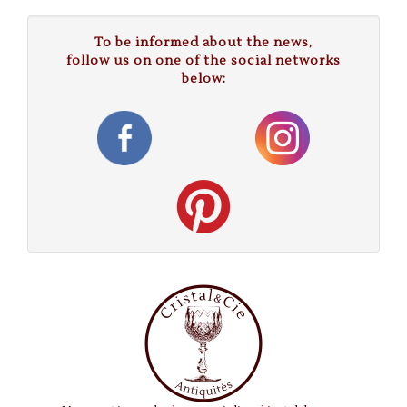
To be informed about the news,
follow us on one of the social networks
below: