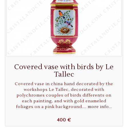
Covered vase with birds by Le
Tallec
Covered vase in china hand decorated by the
workshops Le Tallec, decorated with
polychromes couples of birds differents on
each painting, and with gold enameled
foliages on a pink background....
more info...
400 €