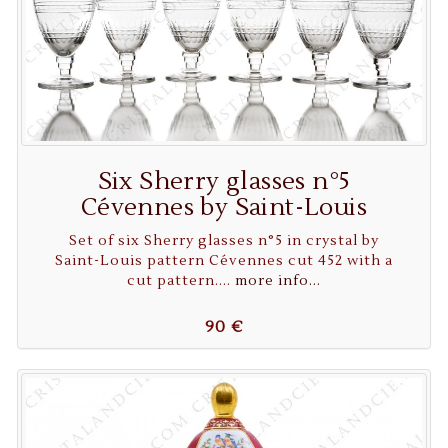
Six Sherry glasses n°5
Cévennes by Saint-Louis
Set of six Sherry glasses n°5 in crystal by
Saint-Louis pattern Cévennes cut 452 with a
cut pattern....
more info...
90 €