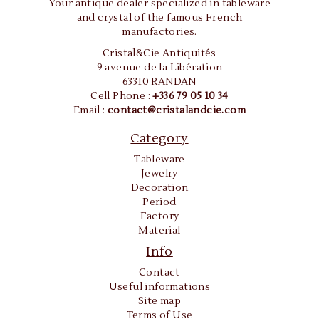
Your antique dealer specialized in tableware
and crystal of the famous French
manufactories.
Cristal&Cie Antiquités
9 avenue de la Libération
63310 RANDAN
Cell Phone :
+336 79 05 10 34
Email :
contact@cristalandcie.com
Category
Tableware
Jewelry
Decoration
Period
Factory
Material
Info
Contact
Useful informations
Site map
Terms of Use