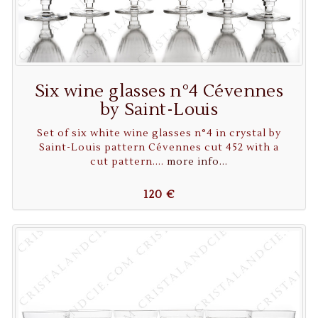
Six wine glasses n°4 Cévennes
by Saint-Louis
Set of six white wine glasses n°4 in crystal by
Saint-Louis pattern Cévennes cut 452 with a
cut pattern....
more info...
120 €