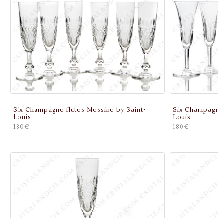
Six Champagne flutes Messine by Saint-
Six Champagn
Louis
Louis
180€
180€