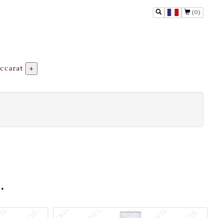
(0)
ccarat
+
.