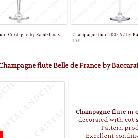
ute Cerdagne by Saint-Louis
Champagne flute 100-192 by Ba
30€
Champagne flute Belle de France by Baccara
Champagne flute
in
decorated with cut s
Pattern prod
Excellent conditi