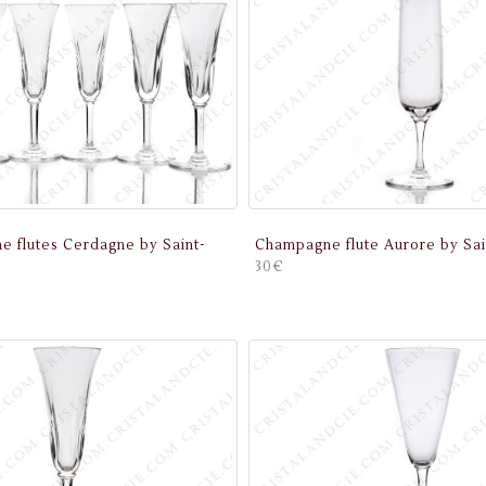
e flutes Cerdagne by Saint-
Champagne flute Aurore by Sai
30€