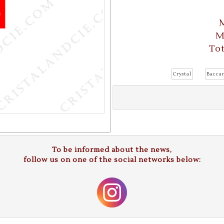
M
M
Tot
Crystal
Baccar
To be informed about the news,
follow us on one of the social networks below: