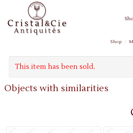
Sh
Shop
M
This item has been sold.
Objects with similarities