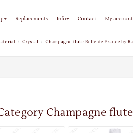
op
Replacements
Info
Contact
My account
aterial
Crystal
Champagne flute Belle de France by Ba
Category Champagne flute