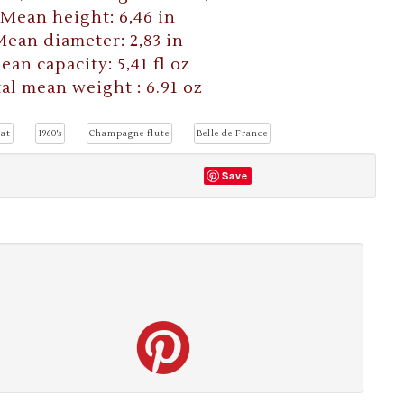
Mean height: 6,46 in
ean diameter: 2,83 in
ean capacity: 5,41 fl oz
al mean weight : 6.91 oz
at
1960's
Champagne flute
Belle de France
Save