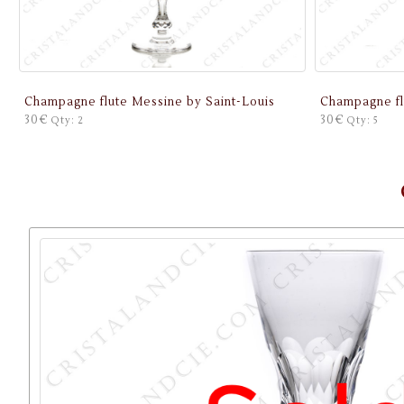
Champagne flute Messine by Saint-Louis
Champagne fl
30€
30€
Qty: 2
Qty: 5