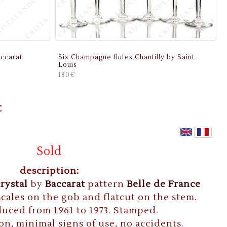
ccarat
Six Champagne flutes Chantilly by Saint-
Louis
180€
t
Sold
description:
crystal
by
Baccarat
pattern
Belle de France
cales on the gob and flatcut on the stem.
uced from 1961 to 1973. Stamped.
on, minimal signs of use, no accidents.