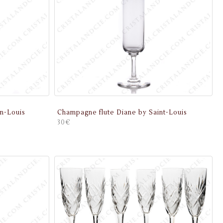
n-Louis
Champagne flute Diane by Saint-Louis
30€