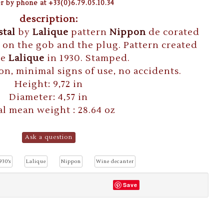
r by phone at +33(0)6.79.05.10.34
description:
stal
by
Lalique
pattern
Nippon
de corated
s on the gob and the plug. Pattern created
ne
Lalique
in 1930. Stamped.
on, minimal signs of use, no accidents.
Height: 9,72 in
Diameter: 4,57 in
al mean weight : 28.64 oz
Ask a question
930's
Lalique
Nippon
Wine decanter
Save