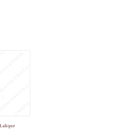
Lalique