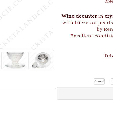
Orde
Wine decanter
in
cry
with friezes of pearl
by Re
Excellent conditi
Tot
Crystal
1