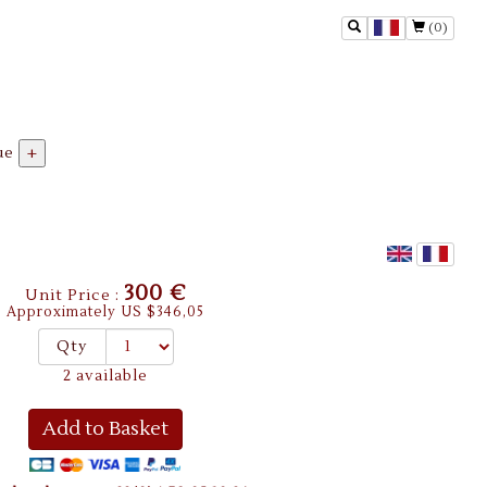
(0)
ue
+
300 €
Unit Price :
Approximately US $346,05
Qty
2 available
Add to Basket