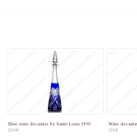
Blue wine decanter by Saint-Louis 1930
Wine decante
200€
120€