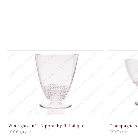
Wine glass n°4 Nippon by R. Lalique
Champagne sa
100€
120€
Qty: 9
Qty: 11