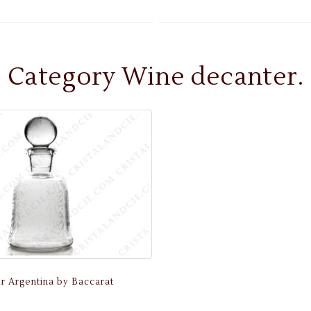
Category Wine decanter.
r Argentina by Baccarat