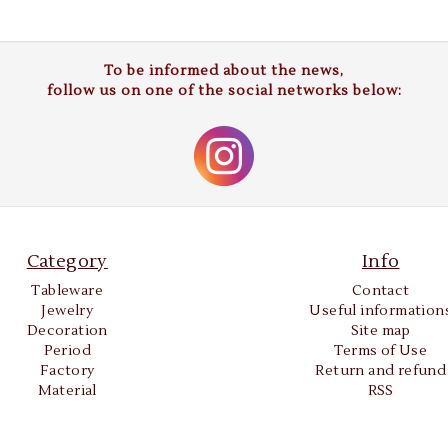
To be informed about the news,
follow us on one of the social networks below:
Category
Info
Tableware
Contact
Jewelry
Useful information
Decoration
Site map
Period
Terms of Use
Factory
Return and refund
Material
RSS