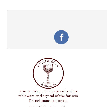
Your antique dealer specialized in
tableware and crystal of the famous
French manufactories.