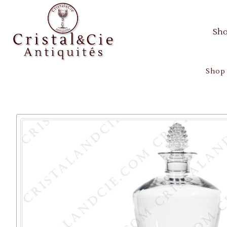
Sh
Shop