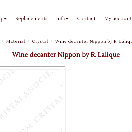
op
Replacements
Info
Contact
My account
Material
Crystal
Wine decanter Nippon by R. Laliq
Wine decanter Nippon by R. Lalique