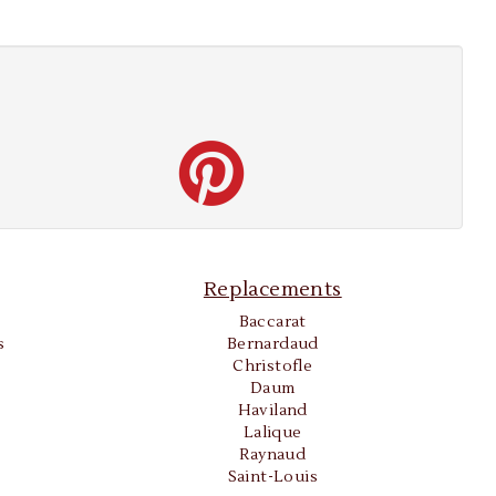
Replacements
Baccarat
s
Bernardaud
Christofle
Daum
Haviland
Lalique
Raynaud
Saint-Louis