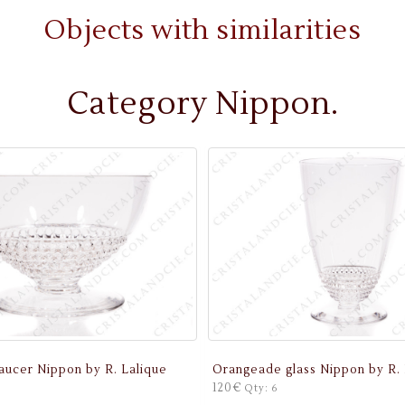
Objects with similarities
Category Nippon.
ucer Nippon by R. Lalique
Orangeade glass Nippon by R. 
120€
Qty: 6